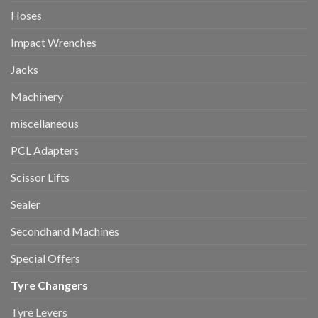
Hoses
Impact Wrenches
Jacks
Machinery
miscellaneous
PCL Adapters
Scissor Lifts
Sealer
Secondhand Machines
Special Offers
Tyre Changers
Tyre Levers