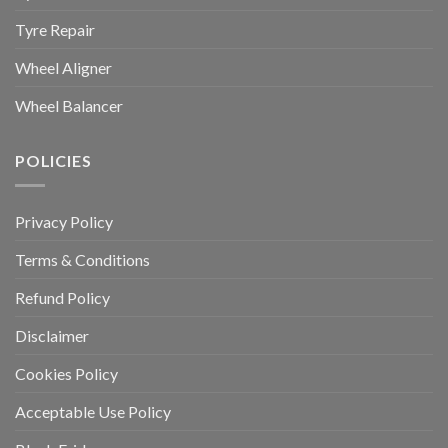
Tyre Repair
Wheel Aligner
Wheel Balancer
POLICIES
Privacy Policy
Terms & Conditions
Refund Policy
Disclaimer
Cookies Policy
Acceptable Use Policy