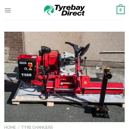
Skip
0
to
content
HOME
/
TYRE CHANGERS