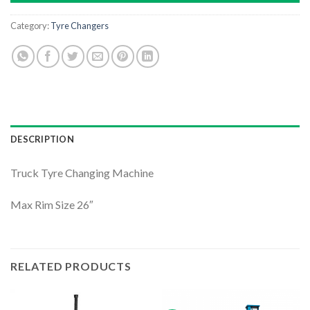
Category:
Tyre Changers
DESCRIPTION
Truck Tyre Changing Machine
Max Rim Size 26″
RELATED PRODUCTS