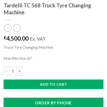
Tardelli TC 568 Truck Tyre Changing
Machine
4,500.00
€
Ex. VAT
Truck Tyre Changing Machine
Max Rim Size 26″
Tardelli TC 568 Truck Tyre Changing Machine quantity
ADD TO CART
ORDER BY PHONE