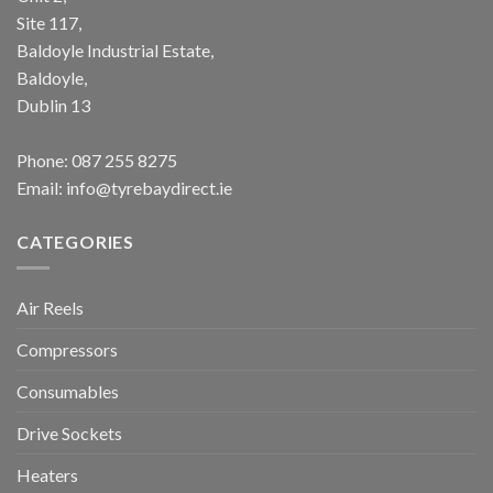
Site 117,
Baldoyle Industrial Estate,
Baldoyle,
Dublin 13
Phone:
087 255 8275
Email:
info@tyrebaydirect.ie
CATEGORIES
Air Reels
Compressors
Consumables
Drive Sockets
Heaters