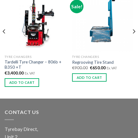
Sale!
TYRE CHANGERS
TYRE CHANGERS
Tardelli Tyre Changer – 806b +
Regrooving Tire Stand
B350 +T
€
900.00
€
650.00
Ex. VAT
€
3,400.00
Ex. VAT
ADD TO CART
ADD TO CART
CONTACT US
Tyrebay Direct,
Unit 2,