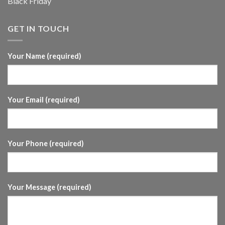
Black Friday
GET IN TOUCH
Your Name (required)
Your Email (required)
Your Phone (required)
Your Message (required)