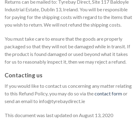
Returns can be mailed to: Tyrebay Direct, Site 117 Baldoyle
Industrial Estate, Dublin 13, Ireland. You will be responsible
for paying for the shipping costs with regard to the items that
you wish to return. We will not refund the shipping costs.
You must take care to ensure that the goods are properly
packaged so that they will not be damaged while in transit. If
the product is found damaged or used beyond what it takes
for us to reasonably inspect it, then we may reject a refund.
Contacting us
If you would like to contact us concerning any matter relating
to this Refund Policy, you may do so via the
contact form
or
send an email to info@tyrebaydirect.ie
This document was last updated on August 13, 2020