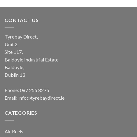
CONTACT US
Tyrebay Direct,
Unit 2,
Site 117,
Baldoyle Industrial Estate,
Baldoyle,
Dublin 13
Phone:
087 255 8275
Email:
info@tyrebaydirect.ie
CATEGORIES
Air Reels