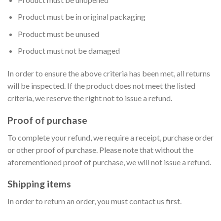
Product must be in original packaging
Product must be unused
Product must not be damaged
In order to ensure the above criteria has been met, all returns
will be inspected. If the product does not meet the listed
criteria, we reserve the right not to issue a refund.
Proof of purchase
To complete your refund, we require a receipt, purchase order
or other proof of purchase. Please note that without the
aforementioned proof of purchase, we will not issue a refund.
Shipping items
In order to return an order, you must contact us first.