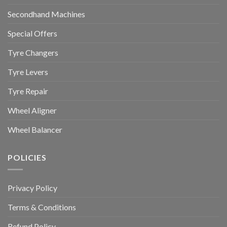
Secondhand Machines
Special Offers
Tyre Changers
Tyre Levers
Tyre Repair
Wheel Aligner
Wheel Balancer
POLICIES
Privacy Policy
Terms & Conditions
Refund Policy