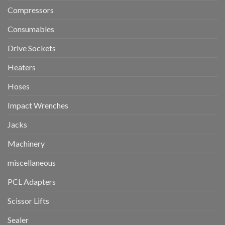
Compressors
Consumables
Drive Sockets
Heaters
Hoses
Impact Wrenches
Jacks
Machinery
miscellaneous
PCL Adapters
Scissor Lifts
Sealer