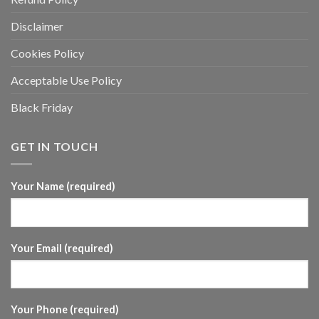
Disclaimer
Cookies Policy
Acceptable Use Policy
Black Friday
GET IN TOUCH
Your Name (required)
Your Email (required)
Your Phone (required)