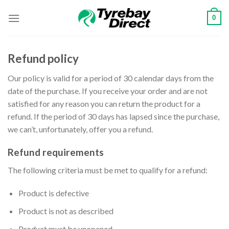
Skip
0
to
content
Refund policy
Our policy is valid for a period of 30 calendar days from the
date of the purchase. If you receive your order and are not
satisfied for any reason you can return the product for a
refund. If the period of 30 days has lapsed since the purchase,
we can’t, unfortunately, offer you a refund.
Refund requirements
The following criteria must be met to qualify for a refund:
Product is defective
Product is not as described
Product must be unopened